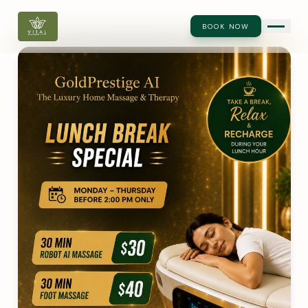
BOOK NOW