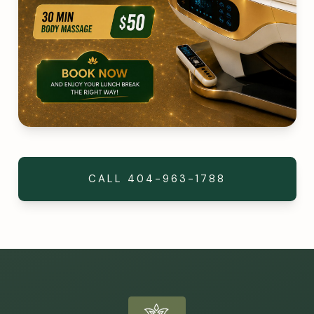
CALL
404-963-1788