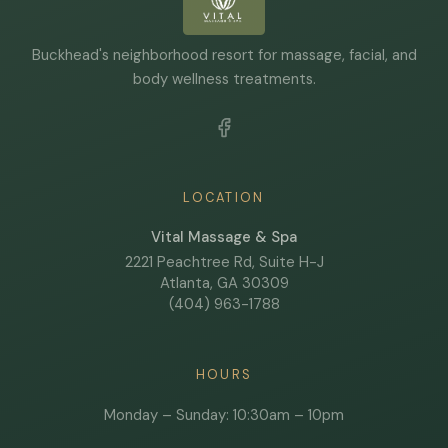
Buckhead's neighborhood resort for massage, facial, and
body wellness treatments.
LOCATION
Vital Massage & Spa
2221 Peachtree Rd, Suite H-J
Atlanta, GA 30309
(404) 963-1788
HOURS
Monday – Sunday: 10:30am – 10pm